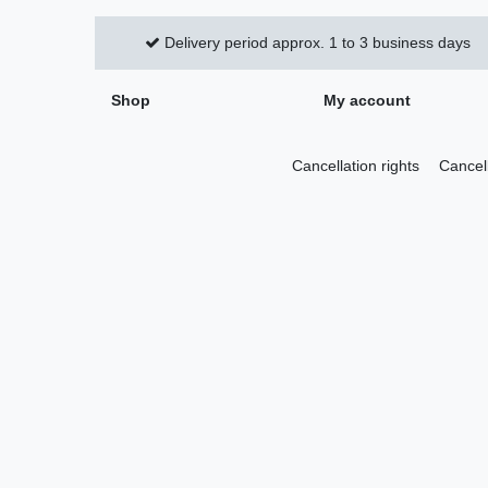
Delivery period approx. 1 to 3 business days
Shop
My account
Cancellation rights
Cancel