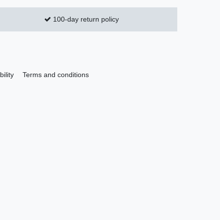
100-day return policy
ility
Terms and conditions