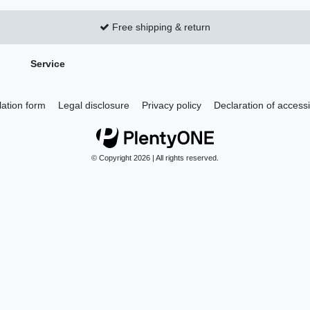
Free shipping & return
Service
lation form
Legal disclosure
Privacy policy
Declaration of accessib
© Copyright 2026 | All rights reserved.