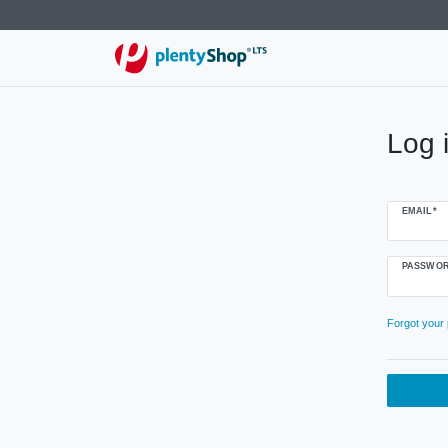
Log 
EMAIL*
PASSWOR
Forgot your