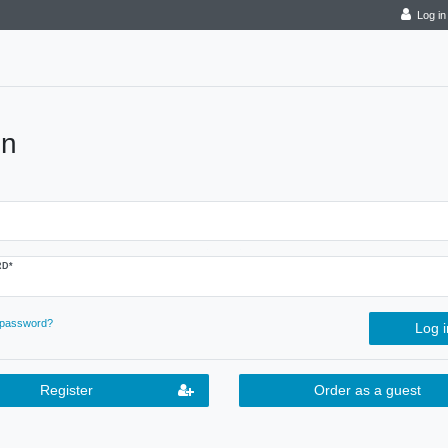
Log in
in
D*
 password?
Log i
Register
Order as a guest