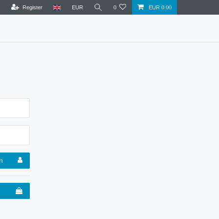
Register
EUR
0
EUR 0.00
n